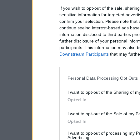
If you wish to opt-out of the sale, sharing
sensitive information for targeted advert
confirm your selection. Please note that
continue seeing interest-based ads based
information disclosed to third parties pri
further disclosure of your personal inform
participants. This information may also b
Downstream Participants
that may further
Personal Data Processing Opt Outs
I want to opt-out of the Sharing of m
Opted In
I want to opt-out of the Sale of my P
Opted In
I want to opt-out of processing my P
Advertising.