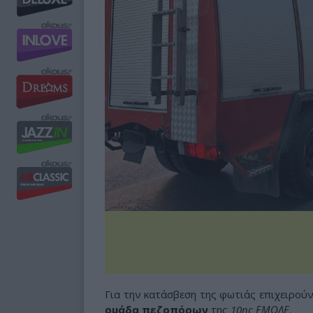
Για την κατάσβεση της φωτιάς επιχειρού
ομάδα πεζοπόρων
της
10ης ΕΜΟΔΕ
.