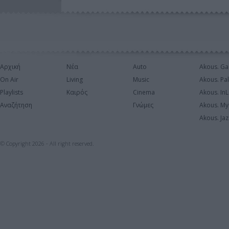
Αρχική
Νέα
Auto
Akous. Ga
On Air
Living
Music
Akous. Pa
Playlists
Καιρός
Cinema
Akous. In
Αναζήτηση
Γνώμες
Akous. My
Akous. Jaz
© Copyright 2026 - All right reserved.