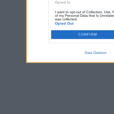
Opted In
I want to opt-out of Collection, Use,
of my Personal Data that Is Unrelate
was collected.
Opted Out
CONFIRM
Data Deletion