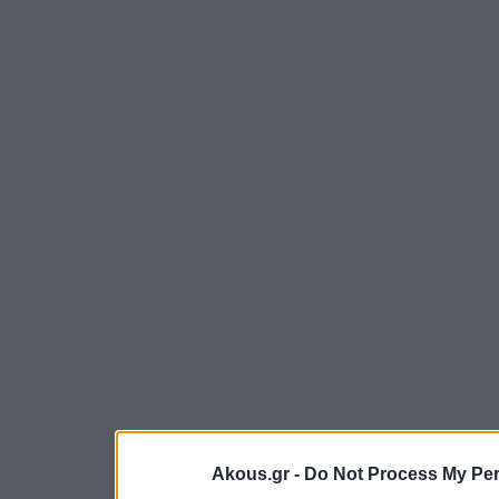
Akous.gr -
Do Not Process My Per