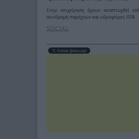
Στην επιχείρηση έχουν αναπτυχθεί ε
συνδρομή παρέχουν και υδροφόρες
ΟΤΑ
.
SOCIAL