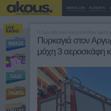
AKOUS. LIVE
PLAYLISTS
Η Πυροσβεστική κινητοποιήθηκε άμεσα γ
Πυρκαγιά στον Αργυ
μάχη 3 αεροσκάφη κ