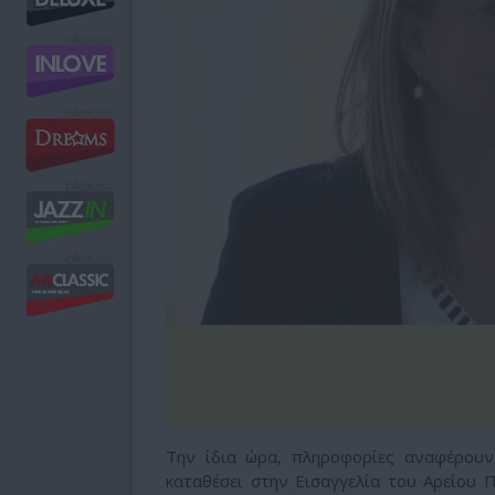
Την ίδια ώρα, πληροφορίες αναφέρουν
καταθέσει στην Εισαγγελία του Αρείου 