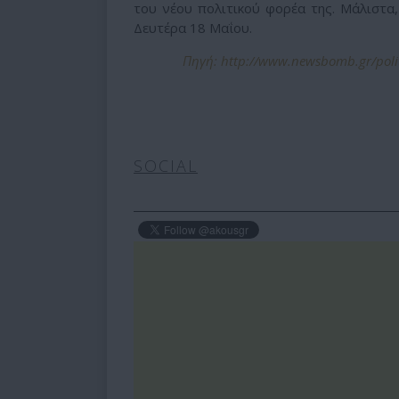
του νέου πολιτικού φορέα της. Μάλιστα,
Δευτέρα 18 Μαΐου.
Πηγή: http://www.newsbomb.gr/polit
SOCIAL