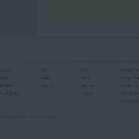
Αρχική
Νέα
Auto
Akous. Ga
On Air
Living
Music
Akous. Pa
Playlists
Καιρός
Cinema
Akous. In
Αναζήτηση
Γνώμες
Akous. My
Akous. Jaz
© Copyright 2026 - All right reserved.