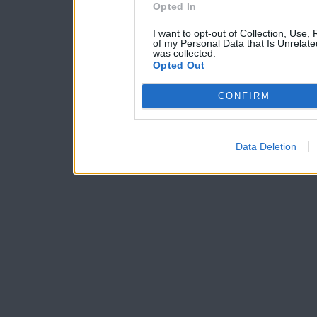
Opted In
I want to opt-out of Collection, Use,
of my Personal Data that Is Unrelate
was collected.
Opted Out
CONFIRM
Data Deletion