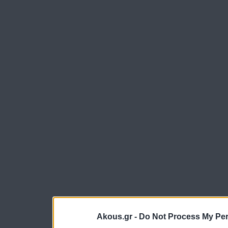
Akous.gr -
Do Not Process My Per