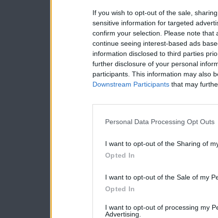
If you wish to opt-out of the sale, sharing
sensitive information for targeted advert
confirm your selection. Please note that
continue seeing interest-based ads based
information disclosed to third parties pri
further disclosure of your personal inform
participants. This information may also b
Downstream Participants
that may further
Personal Data Processing Opt Outs
I want to opt-out of the Sharing of m
Opted In
I want to opt-out of the Sale of my P
Opted In
I want to opt-out of processing my P
Advertising.