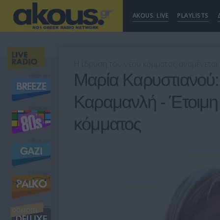
AKOUS. LIVE
PLAYLISTS
Η ίδρυση του νέου κόμματος αναμένεται 
Μαρία Καρυστιανού:
Καραμανλή - Έτοιμη 
κόμματος