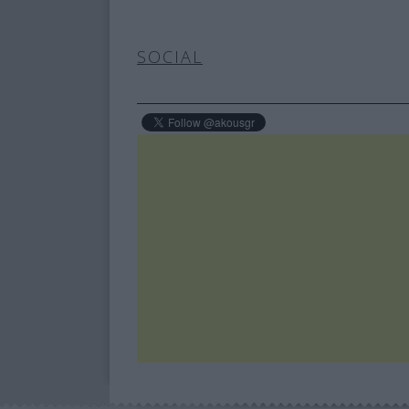
SOCIAL