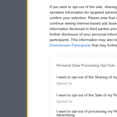
If you wish to opt-out of the sale, sharing
sensitive information for targeted advert
confirm your selection. Please note that
continue seeing interest-based ads based
information disclosed to third parties pri
further disclosure of your personal inform
participants. This information may also b
Downstream Participants
that may further
Personal Data Processing Opt Outs
I want to opt-out of the Sharing of m
Opted In
I want to opt-out of the Sale of my P
Opted In
I want to opt-out of processing my P
Advertising.