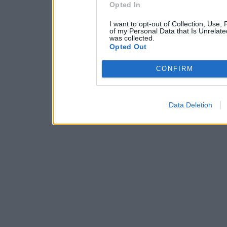
Opted In
I want to opt-out of Collection, Use,
of my Personal Data that Is Unrelate
was collected.
Opted Out
CONFIRM
Data Deletion