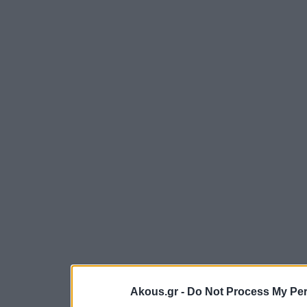
Akous.gr -
Do Not Process My Per