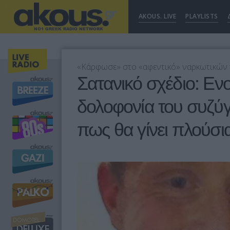
AKOUS. LIVE
PLAYLISTS
«Κάρφωσε» στο «αφεντικό» ναρκωτικών τ
Σατανικό σχέδιο: Ε
δολοφονία του συζύγ
πως θα γίνει πλούσι