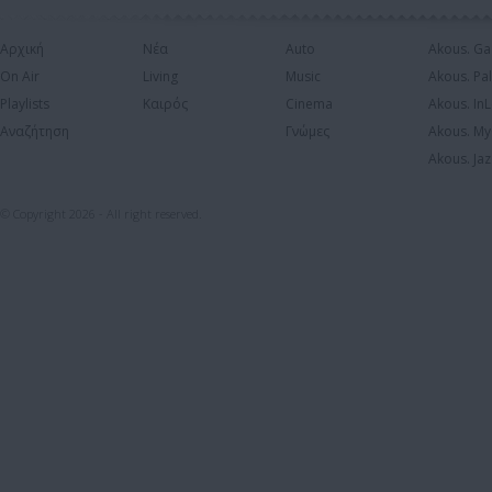
Αρχική
Νέα
Auto
Akous. Ga
On Air
Living
Music
Akous. Pa
Playlists
Καιρός
Cinema
Akous. In
Αναζήτηση
Γνώμες
Akous. My
Akous. Jaz
© Copyright 2026 - All right reserved.