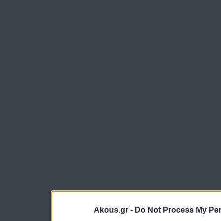
Akous.gr -
Do Not Process My Per