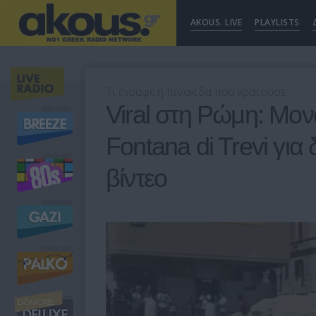
AKOUS. LIVE
PLAYLISTS
Τι έγραφε η πινακίδα που κρατούσε
Viral στη Ρώμη: Μον
Fontana di Trevi για 
βίντεο