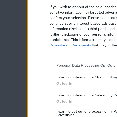
If you wish to opt-out of the sale, sharing
sensitive information for targeted advert
confirm your selection. Please note that
continue seeing interest-based ads based
information disclosed to third parties pri
further disclosure of your personal inform
participants. This information may also b
Downstream Participants
that may further
Personal Data Processing Opt Outs
I want to opt-out of the Sharing of m
Opted In
I want to opt-out of the Sale of my P
Opted In
I want to opt-out of processing my P
Advertising.