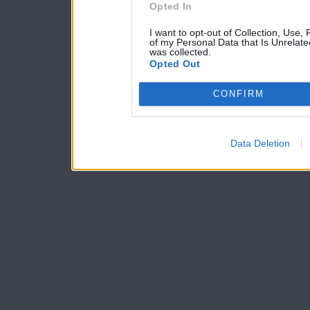
Opted In
I want to opt-out of Collection, Use,
of my Personal Data that Is Unrelate
was collected.
Opted Out
CONFIRM
Data Deletion