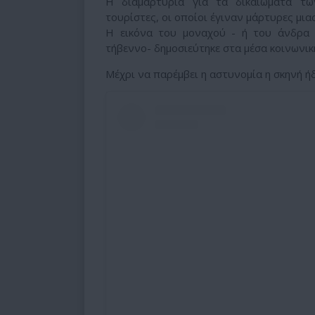
Η διαμαρτυρία για τα δικαιώματα τ
τουρίστες, οι οποίοι έγιναν μάρτυρες μια
Η εικόνα του μοναχού - ή του άνδρα
τήβεννο- δημοσιεύτηκε στα μέσα κοινωνι
Μέχρι να παρέμβει η αστυνομία η σκηνή ήδη 