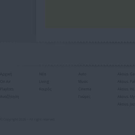
Αρχική
Νέα
Auto
Akous. Ga
On Air
Living
Music
Akous. Pa
Playlists
Καιρός
Cinema
Akous. In
Αναζήτηση
Γνώμες
Akous. My
Akous. Jaz
© Copyright 2026 - All right reserved.