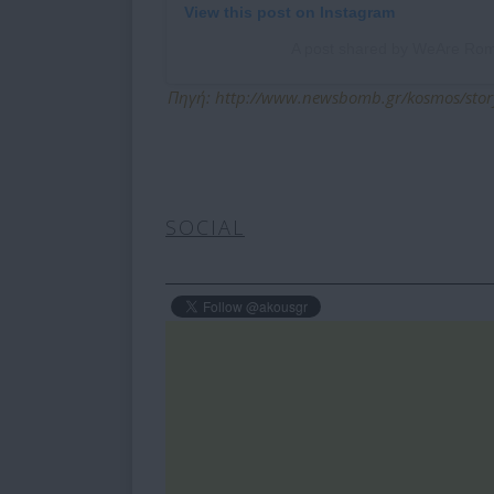
View this post on Instagram
A post shared by WeAre R
Πηγή: http://www.newsbomb.gr/kosmos/story
SOCIAL