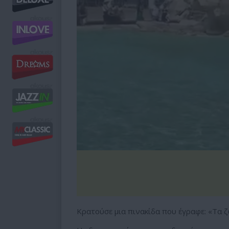
Κρατούσε μια πινακίδα που έγραφε: «Τα ζ