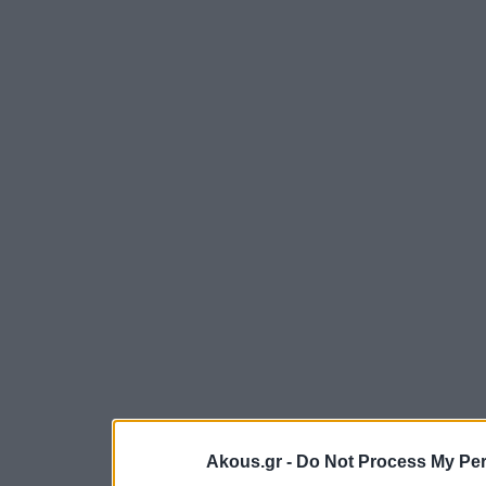
Akous.gr -
Do Not Process My Per