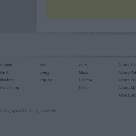
Αρχική
Νέα
Auto
Akous. Ga
On Air
Living
Music
Akous. Pa
Playlists
Καιρός
Cinema
Akous. In
Αναζήτηση
Γνώμες
Akous. My
Akous. Jaz
© Copyright 2026 - All right reserved.