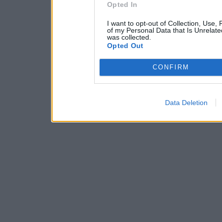
Opted In
I want to opt-out of Collection, Use,
of my Personal Data that Is Unrelate
was collected.
Opted Out
CONFIRM
Data Deletion