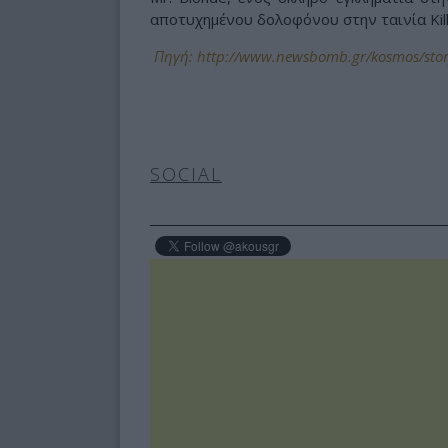
αποτυχημένου δολοφόνου στην ταινία Kill B
Πηγή: http://www.newsbomb.gr/kosmos/stor
SOCIAL