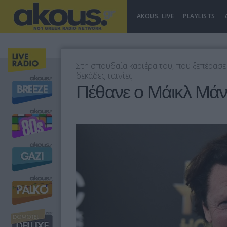
AKOUS. LIVE
PLAYLISTS
Στη σπουδαία καριέρα του, που ξεπέρασε
δεκάδες ταινίες
Πέθανε ο Μάικλ Μάν