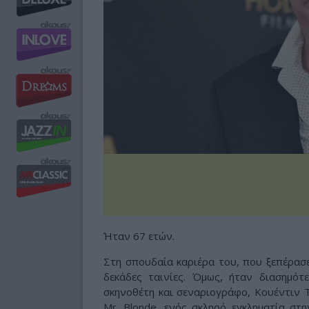
Ήταν 67 ετών.
Στη σπουδαία καριέρα του, που ξεπέρασε
δεκάδες ταινίες. Όμως, ήταν διασημότ
σκηνοθέτη και σεναριογράφο, Κουέντιν 
Mr. Blonde, ενός σκληρό εγκληματία στη