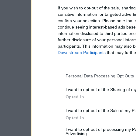
If you wish to opt-out of the sale, sharing
sensitive information for targeted advert
confirm your selection. Please note that
continue seeing interest-based ads based
information disclosed to third parties pri
further disclosure of your personal inform
participants. This information may also b
Downstream Participants
that may further
Personal Data Processing Opt Outs
I want to opt-out of the Sharing of m
Opted In
I want to opt-out of the Sale of my P
Opted In
I want to opt-out of processing my P
Advertising.