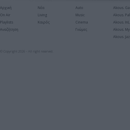
Αρχική
Νέα
Auto
Akous. Ga
On Air
Living
Music
Akous. Pa
Playlists
Καιρός
Cinema
Akous. In
Αναζήτηση
Γνώμες
Akous. My
Akous. Jaz
© Copyright 2026 - All right reserved.