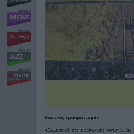
Κανένας τραυματισμός
Αξιωματικοί της Βρετανικής Αστυνομίας 