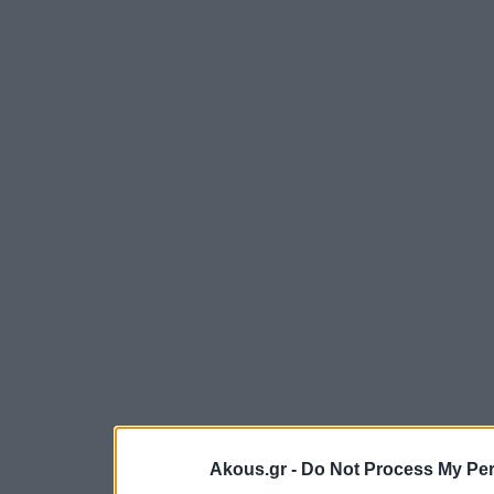
Akous.gr -
Do Not Process My Per