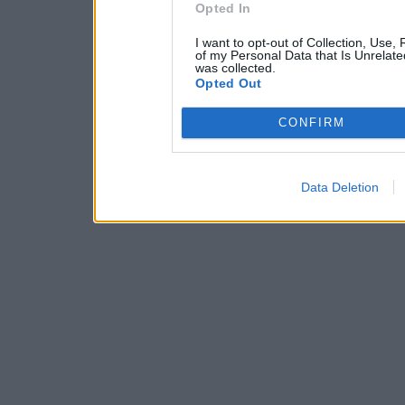
Opted In
I want to opt-out of Collection, Use,
of my Personal Data that Is Unrelate
was collected.
Opted Out
CONFIRM
Data Deletion