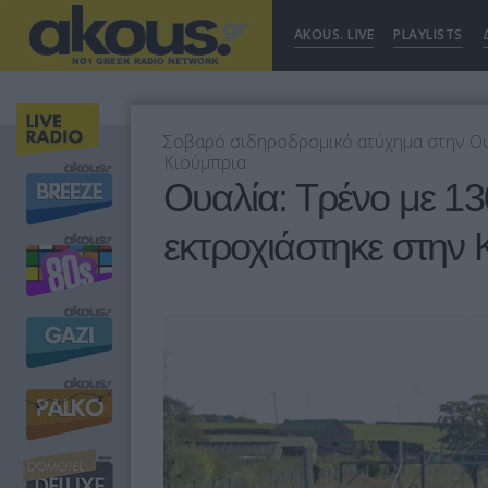
AKOUS. LIVE
PLAYLISTS
Σοβαρό σιδηροδρομικό ατύχημα στην Ουαλ
Κιούμπρια
Ουαλία: Τρένο με 13
εκτροχιάστηκε στην 