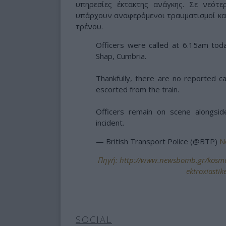
υπηρεσίες έκτακτης ανάγκης. Σε νεότ
υπάρχουν αναφερόμενοι τραυματισμοί και
τρένου.
Officers were called at 6.15am toda
Shap, Cumbria.
Thankfully, there are no reported c
escorted from the train.
Officers remain on scene alongsi
incident.
— British Transport Police (@BTP)
N
Πηγή: http://www.newsbomb.gr/kosmos
ektroxiasti
SOCIAL