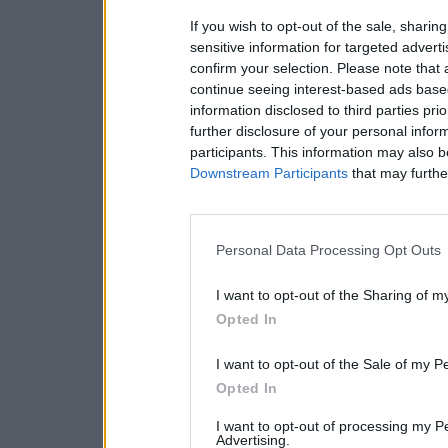
If you wish to opt-out of the sale, sharing
sensitive information for targeted advert
confirm your selection. Please note that
continue seeing interest-based ads based
information disclosed to third parties pri
further disclosure of your personal inform
participants. This information may also b
Downstream Participants
that may further
Personal Data Processing Opt Outs
I want to opt-out of the Sharing of m
Opted In
I want to opt-out of the Sale of my P
Opted In
I want to opt-out of processing my P
Advertising.